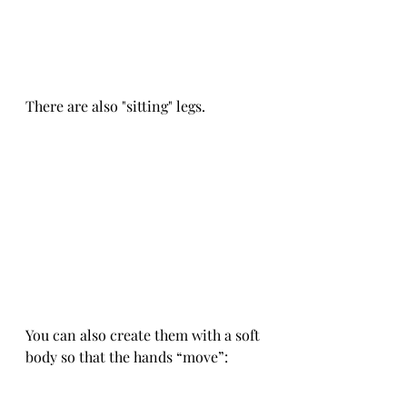
There are also "sitting" legs.
You can also create them with a soft 
body so that the hands “move”: