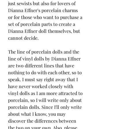
just sewists but also for lovers of 
Dianna Effner's porcelain charms 
or for those who want to purchase a 
set of porcelain parts to create a 
Dianna Effner doll themselves, but 
cannot decide.
The line of porcelain dolls and the 
line of vinyl dolls by Dianna Effner 
are two different lines that have 
nothing to do with each other, so to 
speak. I must say right away that I 
have never worked closely with 
vinyl dolls as I am more attracted to 
porcelain, so I will write only about 
porcelain dolls. Since I'll only write 
about what I know, you may 
discover the differences between 
the two on your own. Also, please 