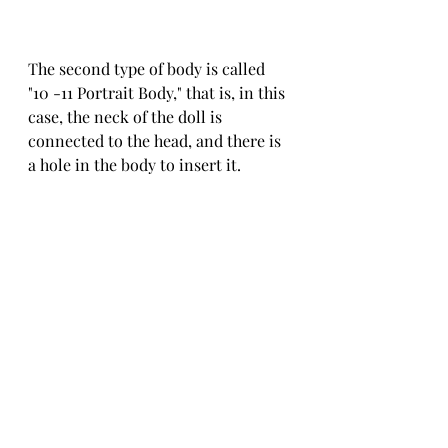
The second type of body is called 
"10 -11 Portrait Body," that is, in this 
case, the neck of the doll is 
connected to the head, and there is 
a hole in the body to insert it.