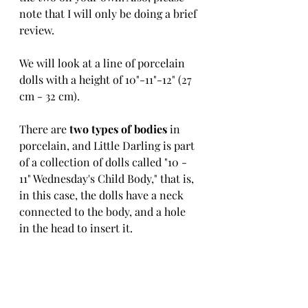
note that I will only be doing a brief 
review.
We will look at a line of porcelain 
dolls with a height of 10"-11"-12" (27 
cm - 32 cm).
There are 
two types of bodies
 in 
porcelain, and Little Darling is part 
of a collection of dolls called "10 - 
11" Wednesday's Child Body," that is, 
in this case, the dolls have a neck 
connected to the body, and a hole 
in the head to insert it.