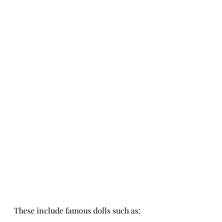
These include famous dolls such as: