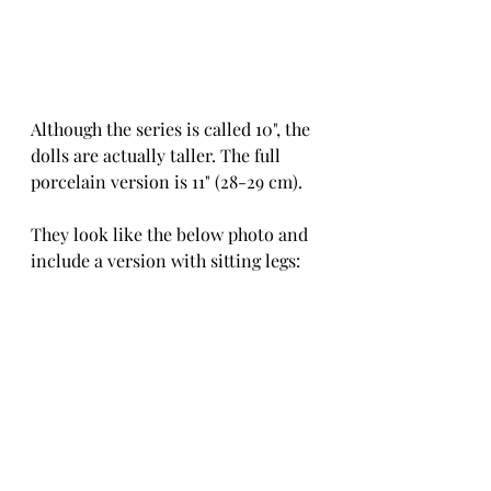
Although the series is called 10", the 
dolls are actually taller. The full 
porcelain version is 11" (28-29 cm).
They look like the below photo and 
include a version with sitting legs: