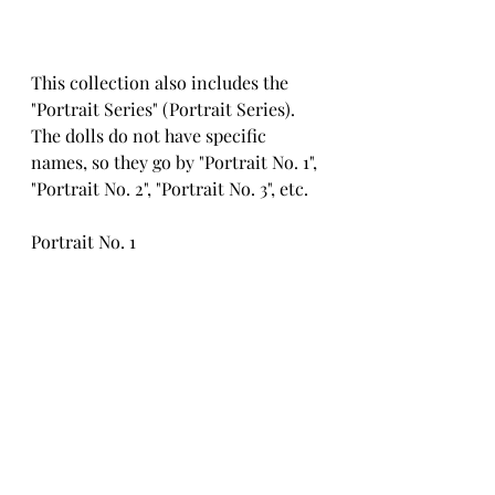
This collection also includes the 
"Portrait Series" (Portrait Series). 
The dolls do not have specific 
names, so they go by "Portrait No. 1", 
"Portrait No. 2", "Portrait No. 3", etc.
Portrait No. 1
Portrait No. 2