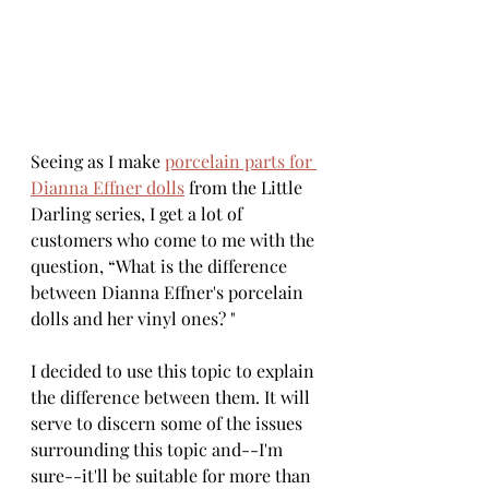
Seeing as I make 
porcelain parts for 
Dianna Effner dolls
 from the Little 
Darling series, I get a lot of 
customers who come to me with the 
question, “What is the difference 
between Dianna Effner's porcelain 
dolls and her vinyl ones? "
I decided to use this topic to explain 
the difference between them. It will 
serve to discern some of the issues 
surrounding this topic and--I'm 
sure--it'll be suitable for more than 