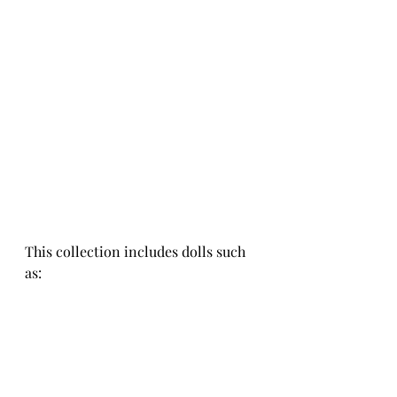
This collection includes dolls such 
as: