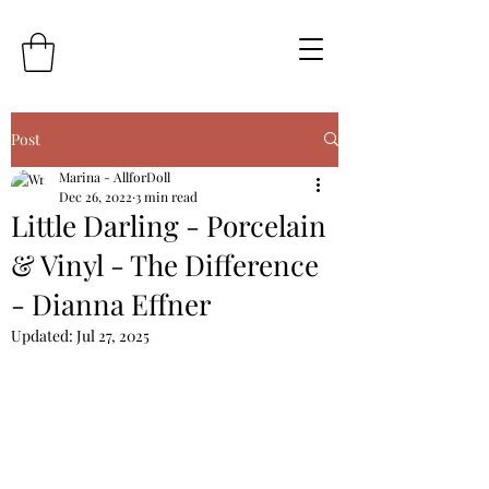
Post
Marina - AllforDoll
Dec 26, 2022
3 min read
Little Darling - Porcelain
& Vinyl - The Difference
- Dianna Effner
Updated:
Jul 27, 2025