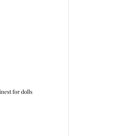
nest for dolls 