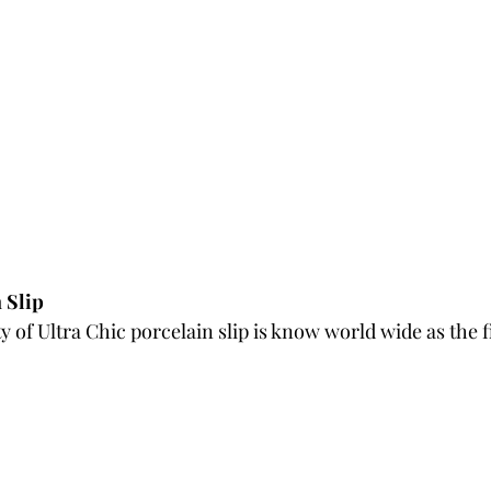
 Slip
 of Ultra Chic porcelain slip is know world wide as the fi