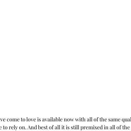
e come to love is available now with all of the same qual
o rely on. And best of all it is still premixed in all of th