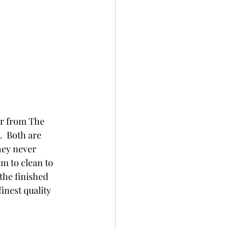
er from The 
  Both are 
hey never 
am to clean to 
the finished 
inest quality 