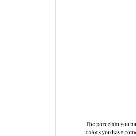
The porcelain you hav
colors you have come t