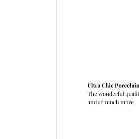
Ultra Chic Porcelain
The wonderful quality
and so much more.