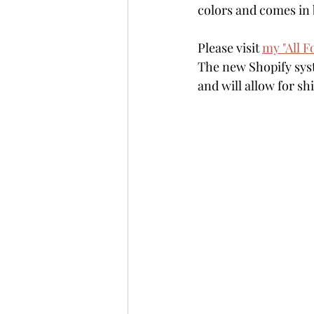
colors and comes in 
Please visit 
my "All F
The new Shopify syst
and will allow for s