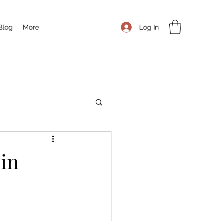
Log In
Blog
More
 in