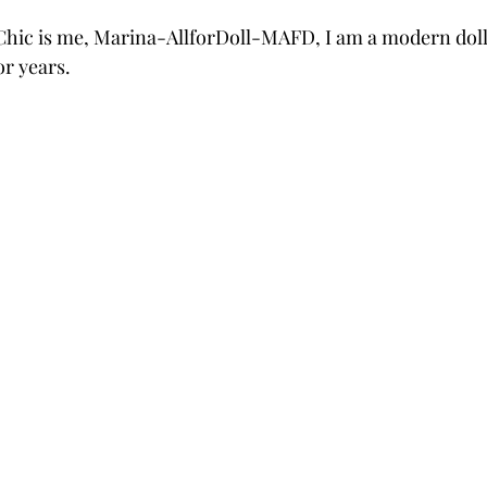
hic is me, Marina-AllforDoll-MAFD, I am a modern doll a
or years.