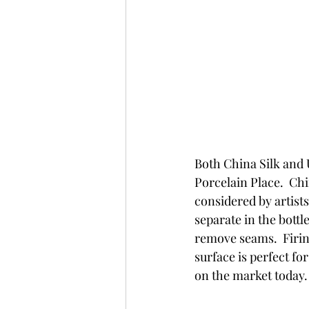
Both China Silk and 
Porcelain Place.  Chi
considered by artist
separate in the bottl
remove seams.  Firin
surface is perfect fo
on the market today.