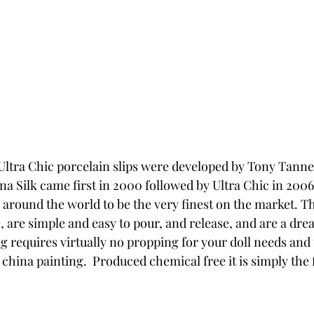
Ultra Chic porcelain slips were developed by Tony Tann
na Silk came first in 2000 followed by Ultra Chic in 2006.
s around the world to be the very finest on the market. T
e, are simple and easy to pour, and release, and are a dre
g requires virtually no propping for your doll needs and 
r china painting.  Produced chemical free it is simply the f