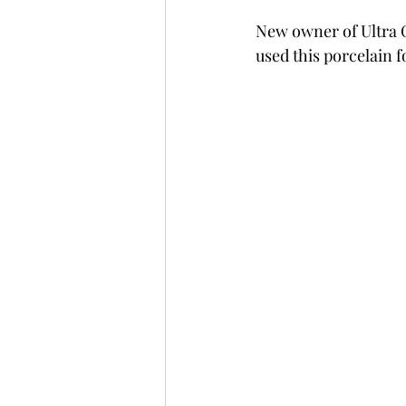
New owner of Ultra C
used this porcelain f