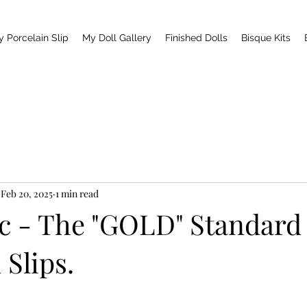
y Porcelain Slip
My Doll Gallery
Finished Dolls
Bisque Kits
Feb 20, 2025
1 min read
ic - The "GOLD" Standard
 Slips.