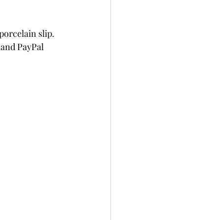
orcelain slip. 
 and PayPal 