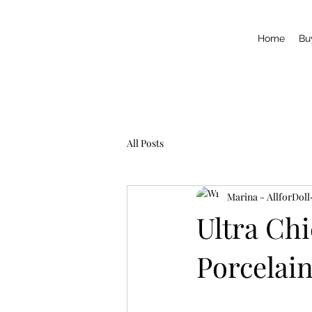
Home
Bu
All Posts
Marina - AllforDoll
Ultra Ch
Porcelain