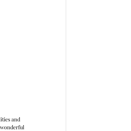
ities and 
e wonderful 