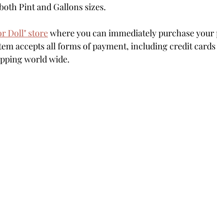
both Pint and Gallons sizes.
or Doll" store
 where you can immediately purchase your p
em accepts all forms of payment, including credit cards
hipping world wide.