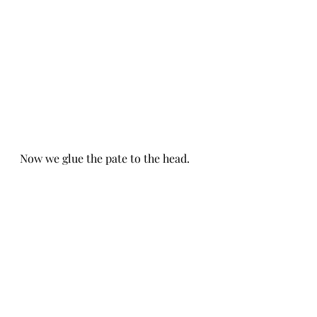
Now we glue the pate to the head.