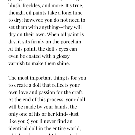
blush, freckles, and more. It's true, 
though, oil paints take a long time 
to dry; however, you do not need to 
set them with anything--they will 
dry on their own. When oil paint is 
dry, it sits firmly on the porcelain. 
At this point, the doll's eyes can 
even be coated with a glossy 
varnish to make them shine. 
The most important thing is for you 
to create a doll that reflects your 
own love and passion for the craft. 
At the end of this process, your doll 
will be made by your hands, the 
only one of his or her kind--just 
like you :) you'll never find an 
identical doll in the entire world, 