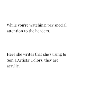
While you're watching, pay special 
attention to the headers.
Here she writes that she's using Jo 
Sonja Artists' Colors, they are 
acrylic. 