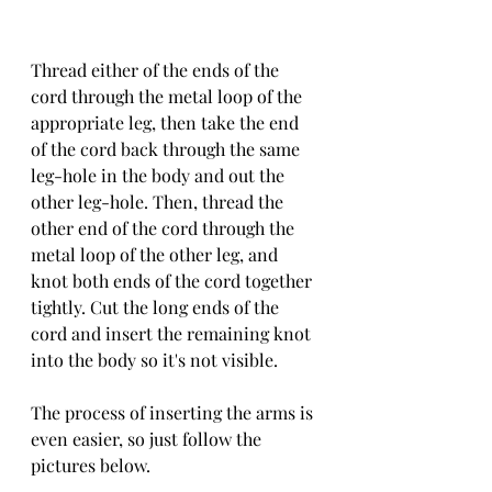
Thread either of the ends of the 
cord through the metal loop of the 
appropriate leg, then take the end 
of the cord back through the same 
leg-hole in the body and out the 
other leg-hole. Then, thread the 
other end of the cord through the 
metal loop of the other leg, and 
knot both ends of the cord together 
tightly. Cut the long ends of the 
cord and insert the remaining knot 
into the body so it's not visible. 
The process of inserting the arms is 
even easier, so just follow the 
pictures below. 