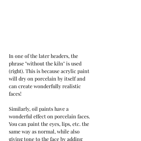
In one of the later headers, the 
phrase "without the kiln" is used 
(right). This is because acrylic paint 
will dry on porcelain by itself and 
can create wonderfully realistic 
faces!
Similarly, oil paints have a 
wonderful effect on porcelain faces. 
You can paint the eyes, lips, etc. the 
same way as normal, while also 
giving tone to the face by adding 