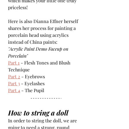
which makes your little one truly 
priceless!
Here is also Dianna Effner herself 
shares her process for painting a 
porcelain head using acrylics 
instead of China paints:
"Acrylic Paint Demo Faceup on 
Porcelain"
Part 1
 - Flesh Tones and Blush 
Technique
Part 2
 - Eyebrows
Part 3
 - Eyelashes
Part 4
 - The Pupil
How to string a doll
In order to string the doll, we are 
going to need a strong, round 