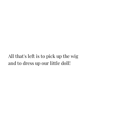
All that's left is to pick up the wig 
and to dress up our little doll!