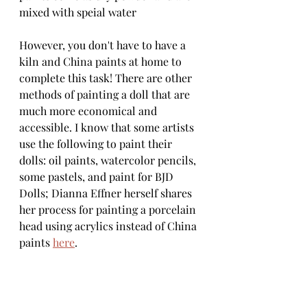
mixed with speial water
However, you don't have to have a 
kiln and China paints at home to 
complete this task! There are other 
methods of painting a doll that are 
much more economical and 
accessible. I know that some artists 
use the following to paint their 
dolls: oil paints, watercolor pencils, 
some pastels, and paint for BJD 
Dolls; Dianna Effner herself shares 
her process for painting a porcelain 
head using acrylics instead of China 
paints 
here
. 