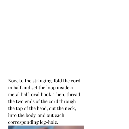
Now, to the stringing: fold the cord 
in half and set the loop inside a 
metal half-oval hook. Then, thread 
the two ends of the cord through 
the top of the head, out the neck, 
into the body, and out each 
corresponding leg-hole. 