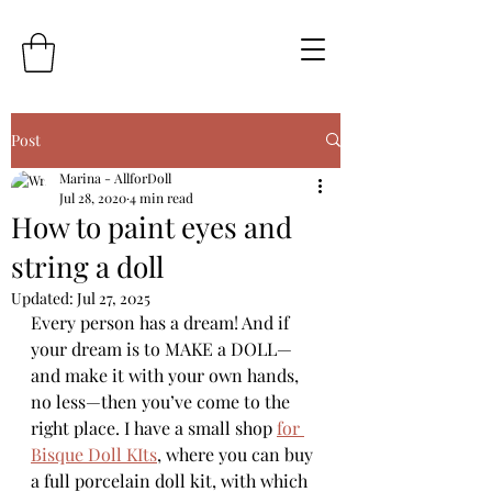
Post
Marina - AllforDoll
Jul 28, 2020
4 min read
How to paint eyes and
string a doll
Updated:
Jul 27, 2025
Every person has a dream! And if 
your dream is to MAKE a DOLL—
and make it with your own hands, 
no less—then you’ve come to the 
right place. I have a small shop 
for 
Bisque Doll KIts
, where you can buy 
a full porcelain doll kit, with which 