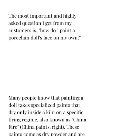
The most important and highly 
asked question I get from my 
customers is, "how do I paint a 
porcelain doll's face on my own?"
Many people know that painting a 
doll takes specialized paints that 
dry only inside a kiln on a specific 
firing regime, also known as "China 
Fire" (China paints, right). These 
paints come as dry powder and are 