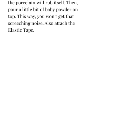
the porcelain will rub itself. Then, 
pour a little bit of baby powder on 
top. This way, you won't get that 
screeching noise. Also attach the 
Elastic Tape.