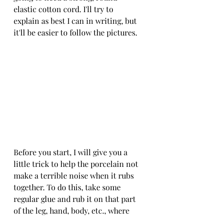
elastic cotton cord. I'll try to 
explain as best I can in writing, but 
it'll be easier to follow the pictures. 
Before you start, I will give you a 
little trick to help the porcelain not 
make a terrible noise when it rubs 
together. To do this, take some 
regular glue and rub it on that part 
of the leg, hand, body, etc., where 