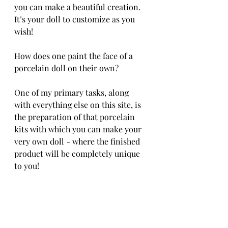
you can make a beautiful creation. 
It’s your doll to customize as you 
wish!
How does one paint the face of a 
porcelain doll on their own?
One of my primary tasks, along 
with everything else on this site, is 
the preparation of that porcelain 
kits with which you can make your 
very own doll - where the finished 
product will be completely unique 
to you!