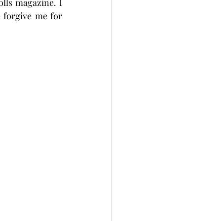
lls magazine. I 
 forgive me for 