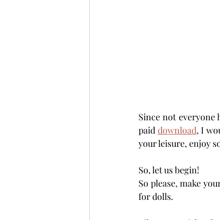
Since not everyone ha
paid 
download
, I wo
your leisure, enjoy s
So, let us begin!
So please, make your
for dolls.