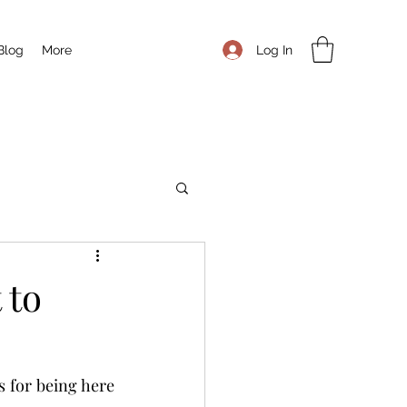
Log In
Blog
More
 to
s for being here 