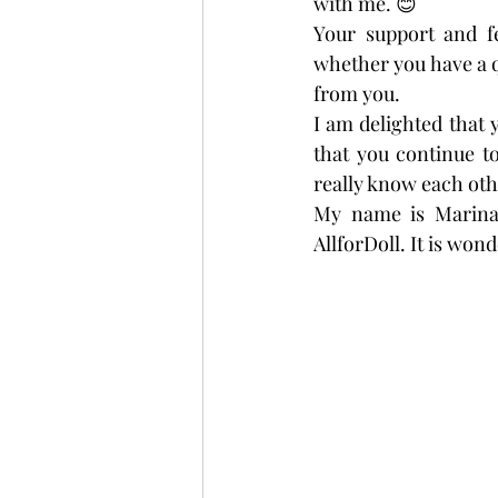
with me. 😊
Your support and f
whether you have a q
from you.
I am delighted that y
that you continue to
really know each oth
My name is Marina
AllforDoll. It is won