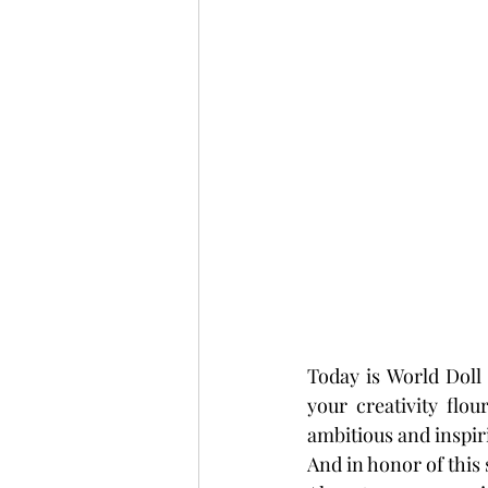
Today is World Doll
your creativity flo
ambitious and inspirin
And in honor of this 