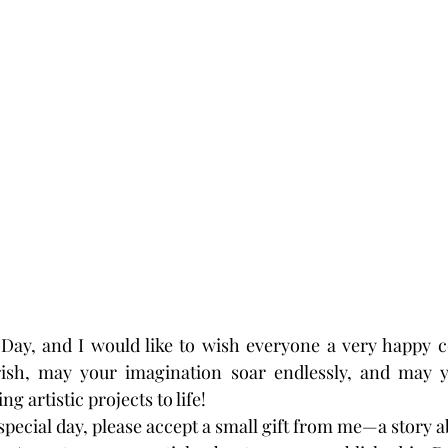
 Day, and I would like to wish everyone a very happy c
urish, may your imagination soar endlessly, and may 
g artistic projects to life!
special day, please accept a small gift from me—a story a