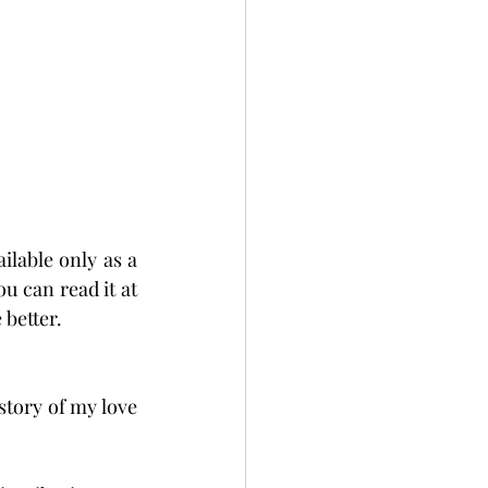
ilable only as a 
ou can read it at 
 better.
tory of my love 