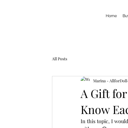
Home
Bu
All Posts
Marina - AllforDoll
A Gift fo
Know Ea
In this topic, I woul