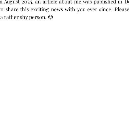
n August 2025, an article about me was published in Do
o share this exciting news with you ever since. Please
a rather shy person. 😊