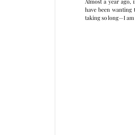
Almost a year ago, i
have been wanting t
taking so long—I am 