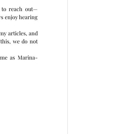
 to reach out—
s enjoy hearing 
my articles, and 
this, we do not 
 me as Marina-