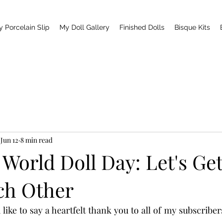
y Porcelain Slip
My Doll Gallery
Finished Dolls
Bisque Kits
Jun 12
8 min read
r World Doll Day: Let's Get
ch Other
d like to say a heartfelt thank you to all of my subscriber