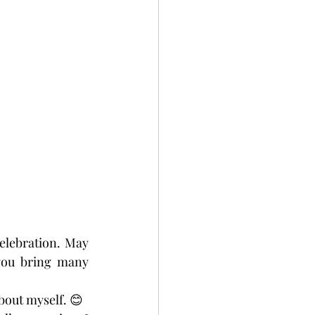
elebration. May 
you bring many 
bout myself. 😊