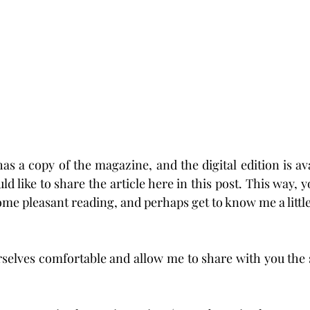
s a copy of the magazine, and the digital edition is ava
uld like to share the article here in this post. This way, y
ome pleasant reading, and perhaps get to know me a little
selves comfortable and allow me to share with you the s