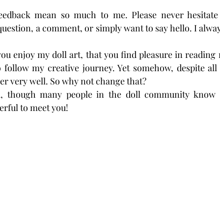
eedback mean so much to me. Please never hesitate
uestion, a comment, or simply want to say hello. I alway
ou enjoy my doll art, that you find pleasure in reading 
 follow my creative journey. Yet somehow, despite all 
er very well. So why not change that?
, though many people in the doll community know
derful to meet you!