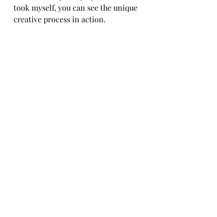
took myself, you can see the unique 
creative process in action.