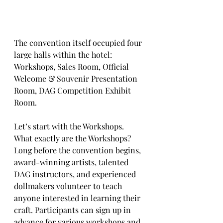
The convention itself occupied four 
large halls within the hotel:
Workshops, Sales Room, Official 
Welcome & Souvenir Presentation 
Room, DAG Competition Exhibit 
Room.
Let’s start with the Workshops. 
What exactly are the Workshops?
Long before the convention begins, 
award-winning artists, talented 
DAG instructors, and experienced 
dollmakers volunteer to teach 
anyone interested in learning their 
craft. Participants can sign up in 
advance for various workshops and 