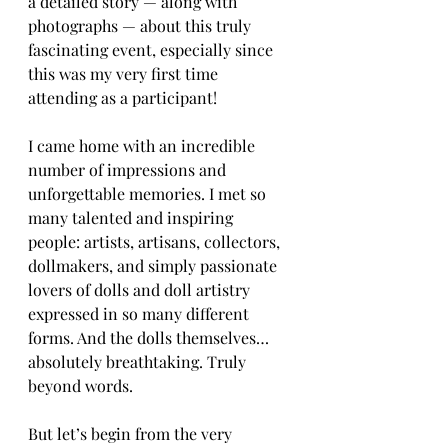
a detailed story — along with 
photographs — about this truly 
fascinating event, especially since 
this was my very first time 
attending as a participant!
I came home with an incredible 
number of impressions and 
unforgettable memories. I met so 
many talented and inspiring 
people: artists, artisans, collectors, 
dollmakers, and simply passionate 
lovers of dolls and doll artistry 
expressed in so many different 
forms. And the dolls themselves… 
absolutely breathtaking. Truly 
beyond words.
But let’s begin from the very 