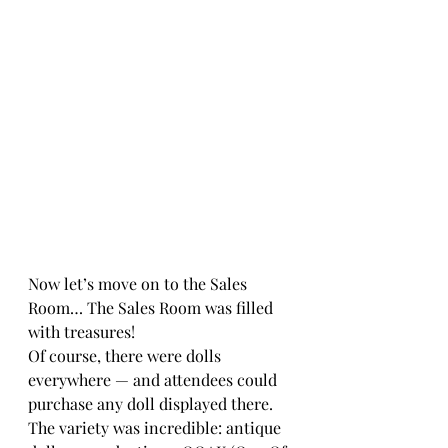
Now let’s move on to the Sales 
Room… The Sales Room was filled 
with treasures!
Of course, there were dolls 
everywhere — and attendees could 
purchase any doll displayed there. 
The variety was incredible: antique 