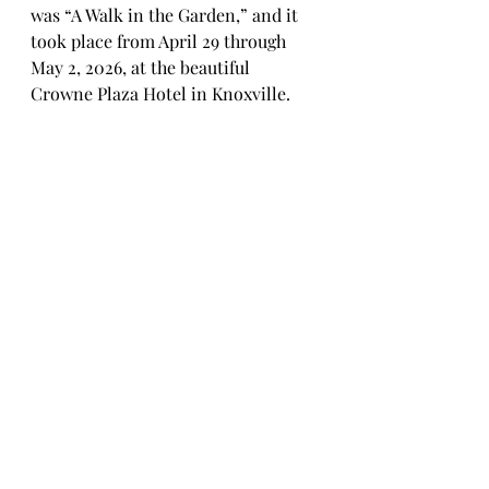
was “A Walk in the Garden,” and it 
took place from April 29 through 
May 2, 2026, at the beautiful 
Crowne Plaza Hotel in Knoxville.