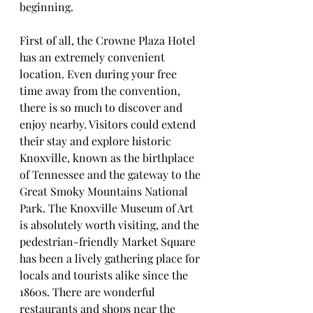
beginning.
First of all, the Crowne Plaza Hotel 
has an extremely convenient 
location. Even during your free 
time away from the convention, 
there is so much to discover and 
enjoy nearby. Visitors could extend 
their stay and explore historic 
Knoxville, known as the birthplace 
of Tennessee and the gateway to the 
Great Smoky Mountains National 
Park. The Knoxville Museum of Art 
is absolutely worth visiting, and the 
pedestrian-friendly Market Square 
has been a lively gathering place for 
locals and tourists alike since the 
1860s. There are wonderful 
restaurants and shops near the 