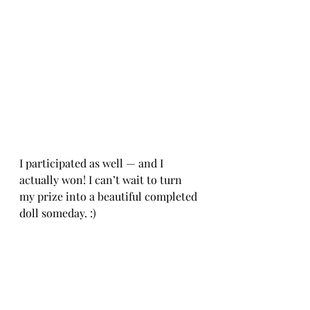
I participated as well — and I 
actually won! I can’t wait to turn 
my prize into a beautiful completed 
doll someday. :)