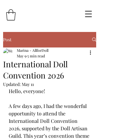
Post
Marina - AllforDoll
May 9
5 min read
International Doll
Convention 2026
Updated:
May 11
Hello, everyone!
A few days ago, I had the wonderful 
opportunity to attend the 
International Doll Convention 
2026, supported by the Doll Artisan 
Guild. This year’s convention theme 