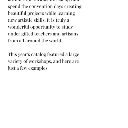
spend the convention days creating 
beautiful projects while learning 
new artistic skills. It is truly a 
wonderful opportunity to study 
under gifted teachers and artisans 
from all around the world.
This year’s catalog featured a large 
variety of workshops, and here are 
just a few examples. 