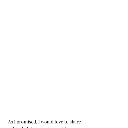
As I promised, I would love to share 