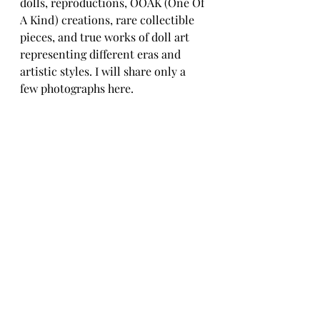
dolls, reproductions, OOAK (One Of 
A Kind) creations, rare collectible 
pieces, and true works of doll art 
representing different eras and 
artistic styles. I will share only a 
few photographs here.