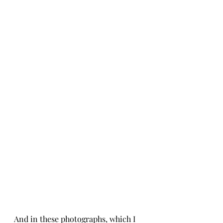
And in these photographs, which I 