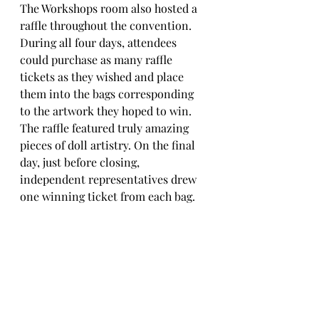
The Workshops room also hosted a 
raffle throughout the convention. 
During all four days, attendees 
could purchase as many raffle 
tickets as they wished and place 
them into the bags corresponding 
to the artwork they hoped to win. 
The raffle featured truly amazing 
pieces of doll artistry. On the final 
day, just before closing, 
independent representatives drew 
one winning ticket from each bag.