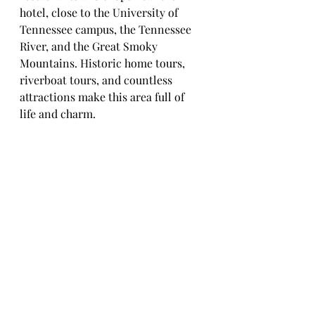
hotel, close to the University of 
Tennessee campus, the Tennessee 
River, and the Great Smoky 
Mountains. Historic home tours, 
riverboat tours, and countless 
attractions make this area full of 
life and charm.