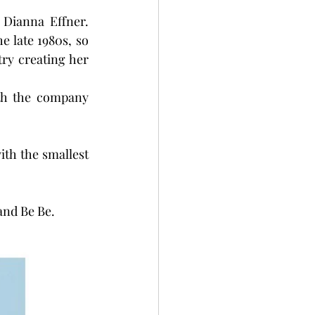
Dianna Effner. 
e late 1980s, so 
ry creating her 
th the company 
ith the smallest 
 and Be Be.