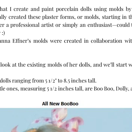
at I create and paint porcelain dolls using molds by 
ly created these plaster forms, or molds, starting in th
 a professional artist or simply an enthusiast—could t
 :)
Dianna Effner’s molds were created in collaboration wi
look at the existing molds of her dolls, and we’ll start w
olls ranging from 5 1/2" to 8.5 inches tall.
ttle ones, measuring 5 1/2 inches tall, are Boo Boo, Dolly,