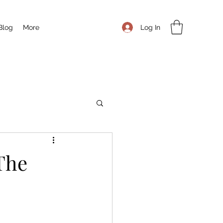
Log In
Blog
More
 The