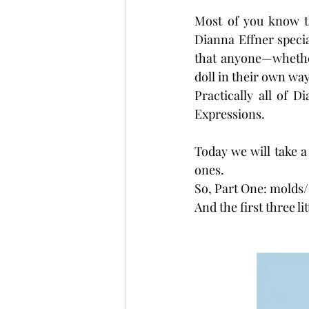
Most of you know th
Dianna Effner special
that anyone—whether
doll in their own way
Practically all of 
Expressions.
Today we will take a 
ones.
So, Part One: molds/d
And the first three li