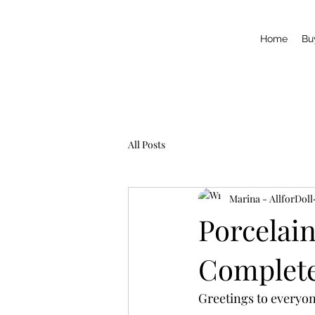
Home
Bu
All Posts
Marina - AllforDoll
Porcelain
Complete 
Greetings to everyon