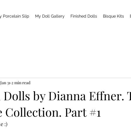
y Porcelain Slip
My Doll Gallery
Finished Dolls
Bisque Kits
Jan 31
2 min read
 Dolls by Dianna Effner.
Collection. Part #1
e :)