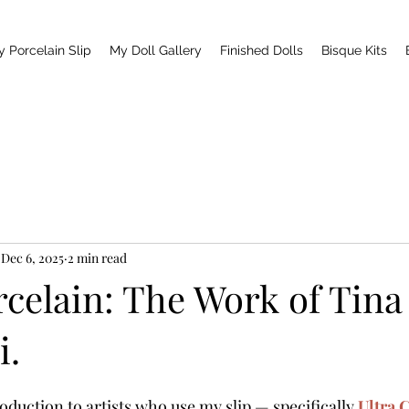
y Porcelain Slip
My Doll Gallery
Finished Dolls
Bisque Kits
Dec 6, 2025
2 min read
rcelain: The Work of Tina
i.
duction to artists who use my slip — specifically 
Ultra 