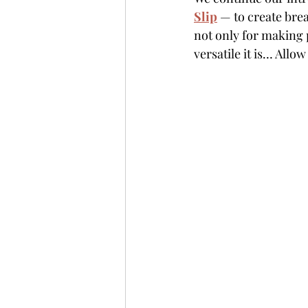
Slip
 — to create bre
not only for making p
versatile it is… Allo