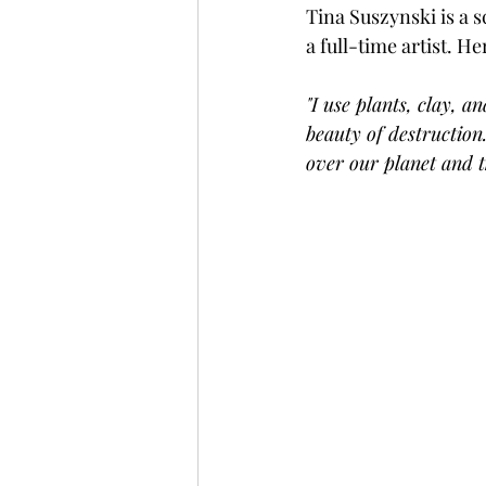
Tina Suszynski is a 
a full-time artist. H
"I use plants, clay, a
beauty of destruction
over our planet and t