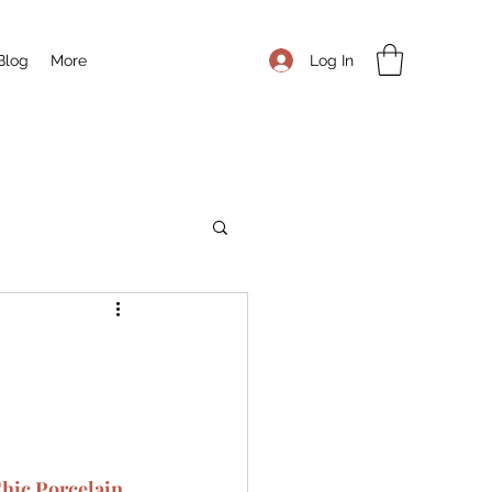
Log In
Blog
More
Chic Porcelain 