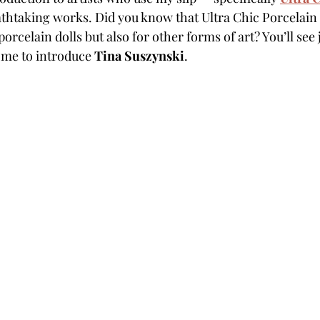
athtaking works. Did you know that Ultra Chic Porcelain S
orcelain dolls but also for other forms of art? You’ll see 
w me to introduce 
Tina Suszynski
.