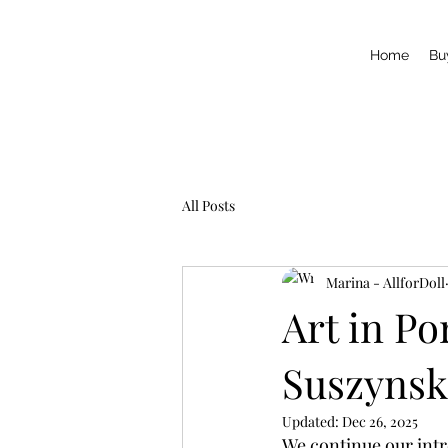
Home
Bu
All Posts
Marina - AllforDoll
Art in Po
Suszynsk
Updated:
Dec 26, 2025
We continue our intro