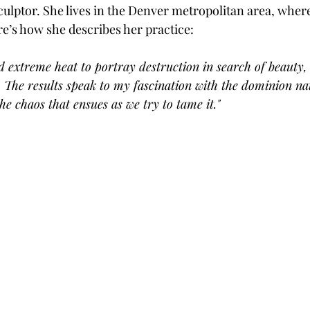
sculptor. She lives in the Denver metropolitan area, wher
ere’s how she describes her practice:
nd extreme heat to portray destruction in search of beauty, 
. The results speak to my fascination with the dominion na
he chaos that ensues as we try to tame it."