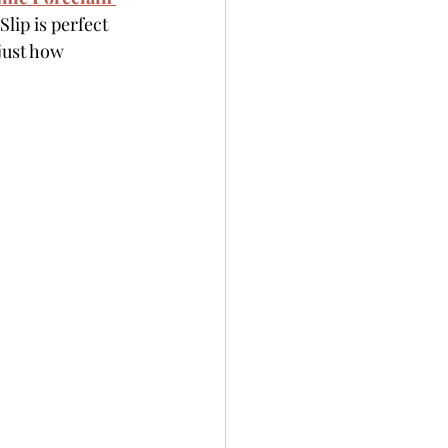
lip is perfect 
just how 