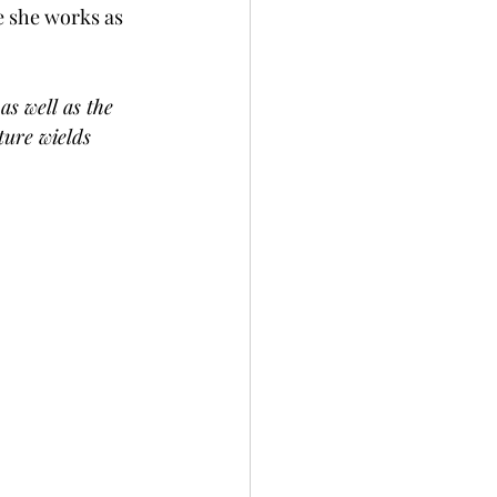
e she works as 
as well as the 
ture wields 