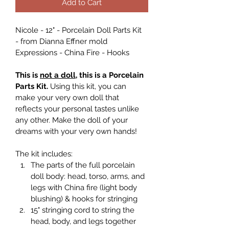
Add to Cart
Nicole - 12" - Porcelain Doll Parts Kit 
- from Dianna Effner mold 
Expressions - China Fire - Hooks
This is 
not a doll
, this is a Porcelain 
Parts Kit. 
Using this kit, you can 
make your very own doll that 
reflects your personal tastes unlike 
any other. Make the doll of your 
dreams with your very own hands!
The kit includes:
The parts of the full porcelain 
doll body: head, torso, arms, and 
legs with China fire (light body 
blushing) & hooks for stringing
15" stringing cord to string the 
head, body, and legs together