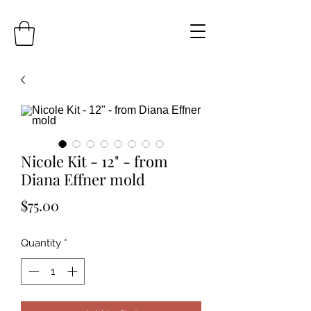
Nicole Kit - 12" - from
Diana Effner mold
Price
$75.00
Quantity
*