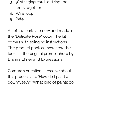
9" stringing cord to string the 
arms together
Wire loop
Pate
All of the parts are new and made in 
the "Delicate Rose" color. The kit 
comes with stringing instructions. 
The product photos show how she 
looks in the original promo-photo by 
Dianna Effner and Expressions.
Common questions I receive about 
this process are, "How do I paint a 
doll myself?" "What kind of paints do 
I use?" "What size wig fits this doll?" 
and "Is it possible to cut holes for 
glass eyes?" You can find the 
answers to these questions and 
more by visiting my blog on this 
website. Please take a look!