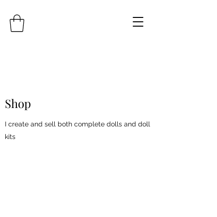
Shop
I create and sell both complete dolls and doll
kits