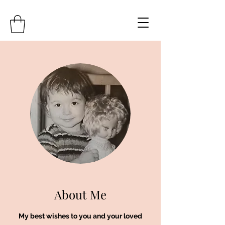
About Me
My best wishes to you and your loved