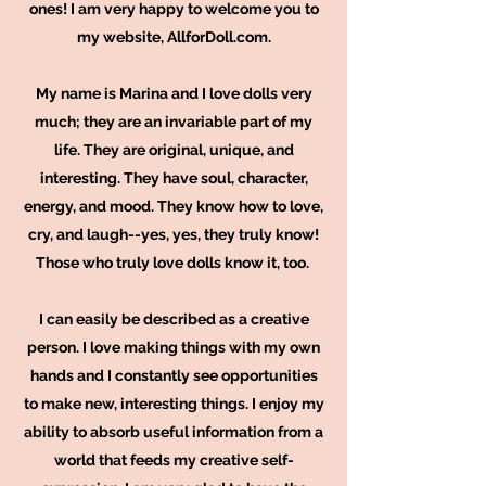
ones! I am very happy to welcome you to
my website, AllforDoll.com.
My name is Marina and I love dolls very
much; they are an invariable part of my
life. They are original, unique, and
interesting. They have soul, character,
energy, and mood. They know how to love,
cry, and laugh--yes, yes, they truly know!
Those who truly love dolls know it, too.
I can easily be described as a creative
person. I love making things with my own
hands and I constantly see opportunities
to make new, interesting things. I enjoy my
ability to absorb useful information from a
world that feeds my creative self-